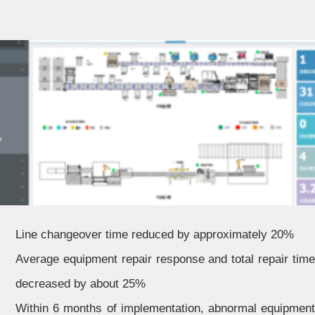
Line changeover time reduced by approximately 20%
Average equipment repair response and total repair time
decreased by about 25%
Within 6 months of implementation, abnormal equipment