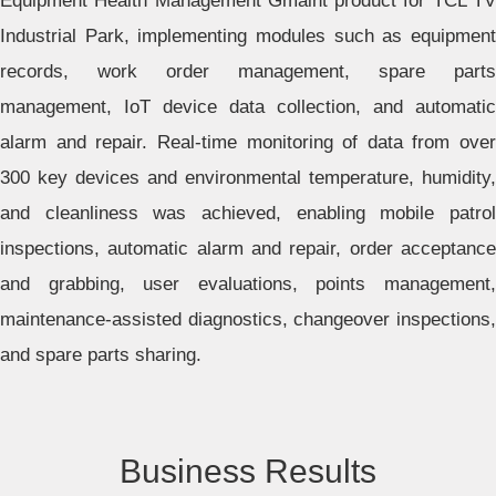
Equipment Health Management Gmaint product for TCL TV
Industrial Park, implementing modules such as equipment
records, work order management, spare parts
management, IoT device data collection, and automatic
alarm and repair. Real-time monitoring of data from over
300 key devices and environmental temperature, humidity,
and cleanliness was achieved, enabling mobile patrol
inspections, automatic alarm and repair, order acceptance
and grabbing, user evaluations, points management,
maintenance-assisted diagnostics, changeover inspections,
and spare parts sharing.
Business Results