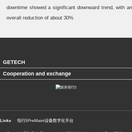
downtime showed a significant downward trend, with an
overall reduction of about 30%
GETECH
Cooperation and exchange
Links
恒行5PreMaint设备数字化平台