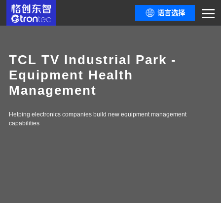
语言选择
TCL TV Industrial Park -
Equipment Health
Management
Helping electronics companies build new equipment management
capabilities