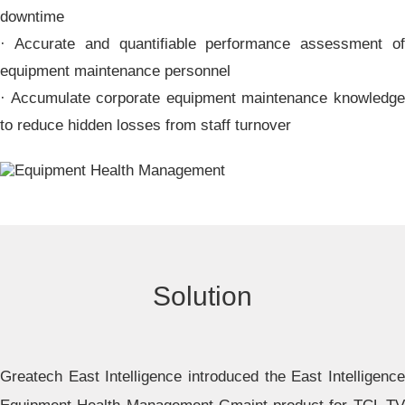
downtime
· Accurate and quantifiable performance assessment of
equipment maintenance personnel
· Accumulate corporate equipment maintenance knowledge
to reduce hidden losses from staff turnover
Solution
Greatech East Intelligence introduced the East Intelligence