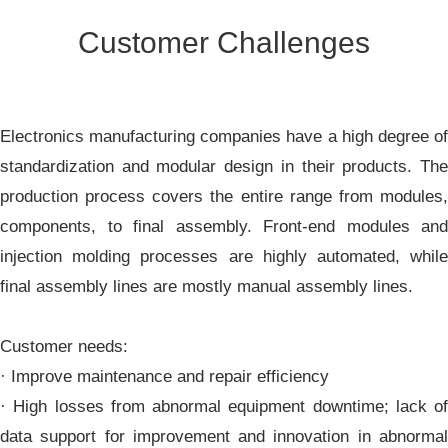
Customer Challenges
Electronics manufacturing companies have a high degree of
standardization and modular design in their products. The
production process covers the entire range from modules,
components, to final assembly. Front-end modules and
injection molding processes are highly automated, while
final assembly lines are mostly manual assembly lines.
Customer needs:
· Improve maintenance and repair efficiency
· High losses from abnormal equipment downtime; lack of
data support for improvement and innovation in abnormal