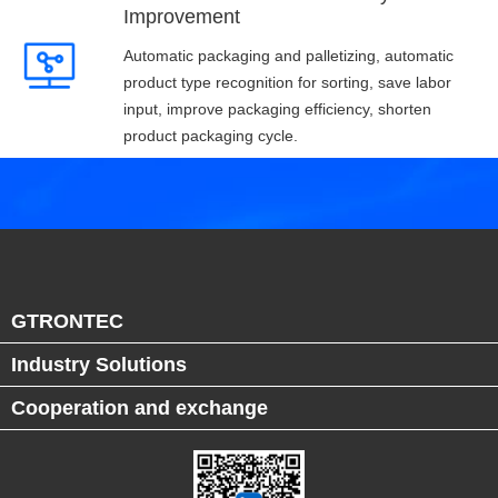
Improvement
Automatic packaging and palletizing, automatic
product type recognition for sorting, save labor
input, improve packaging efficiency, shorten
product packaging cycle.
GTRONTEC
Industry Solutions
Cooperation and exchange