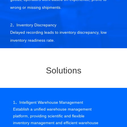
wrong or missing shipments.
2、Inventory Discrepancy
Delayed recording leads to inventory discrepancy, low
inventory readiness rate.
3、Inbound and Outbound Management Chaos
Lax FIFO management causes unnecessary stagnant
Solutions
inventory.
4、High Transportation Cost
Unscientific picking and dispatching routes increase
1、Intelligent Warehouse Management
handling costs,Not conducive to labor cost control.
Establish a unified warehouse management
platform, providing scientific and flexible
inventory management and efficient warehouse