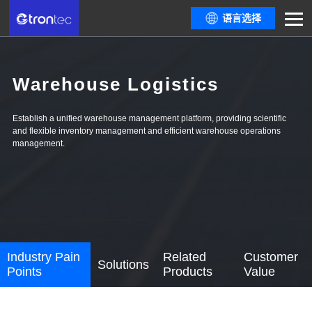
语言选择
Warehouse Logistics
Establish a unified warehouse management platform, providing scientific
and flexible inventory management and efficient warehouse operations
management.
Industry Pain
Related
Customer
Solutions
Points
Products
Value