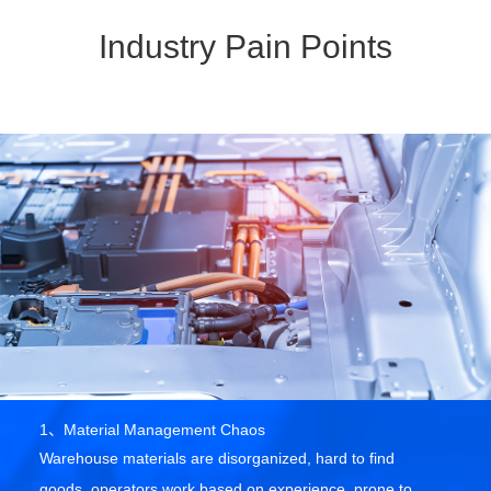
Industry Pain Points
1、Material Management Chaos
Warehouse materials are disorganized, hard to find
goods, operators work based on experience, prone to