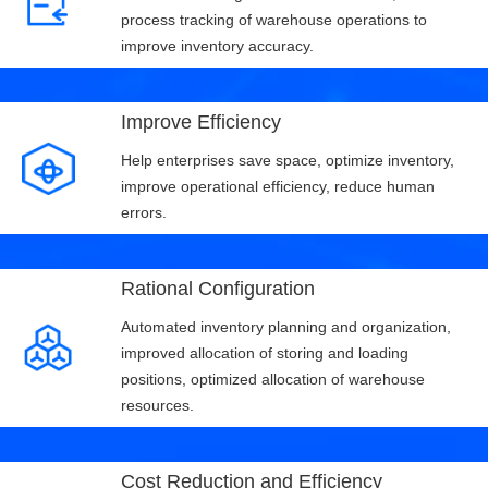
process tracking of warehouse operations to
improve inventory accuracy.
Improve Efficiency
Help enterprises save space, optimize inventory,
improve operational efficiency, reduce human
errors.
Rational Configuration
Automated inventory planning and organization,
improved allocation of storing and loading
positions, optimized allocation of warehouse
resources.
Cost Reduction and Efficiency