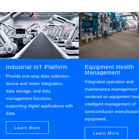
Industrial IoT Platform
Equipment Health
Management
Provide one-stop data collection,
Integrated operation and
device and meter integration,
maintenance management
data storage, and data
centered on equipment heal
management functions,
intelligent management of
supporting digital applications with
semiconductor manufacturi
data.
equipment.
Learn More
Learn More