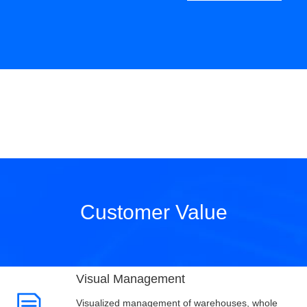
Customer Value
Visual Management
Visualized management of warehouses, whole