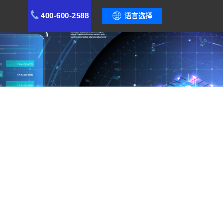
400-600-2588
语言选择
stem, safeguard quality stability, and create a
ement Optimization
Cases
Functional Modules