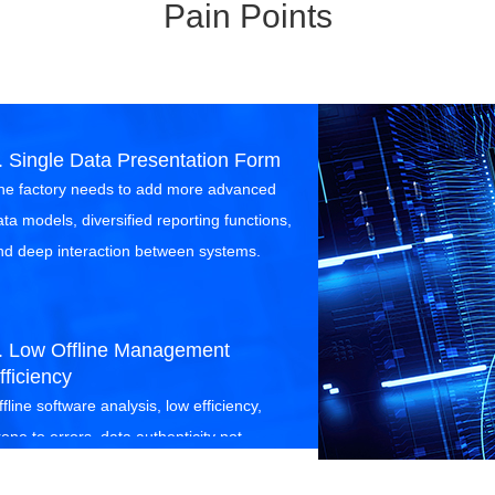
Pain Points
. Single Data Presentation Form
he factory needs to add more advanced
ata models, diversified reporting functions,
nd deep interaction between systems.
. Low Offline Management
fficiency
fline software analysis, low efficiency,
rone to errors, data authenticity not
uaranteed, offline monitoring inflexible,