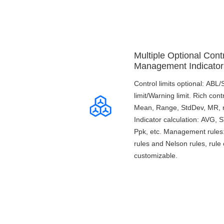
Multiple Optional Contr
Management Indicator
Control limits optional: ABL
limit/Warning limit. Rich cont
Mean, Range, StdDev, MR, n,
Indicator calculation: AVG,
Ppk, etc. Management rule
rules and Nelson rules, rule 
customizable.