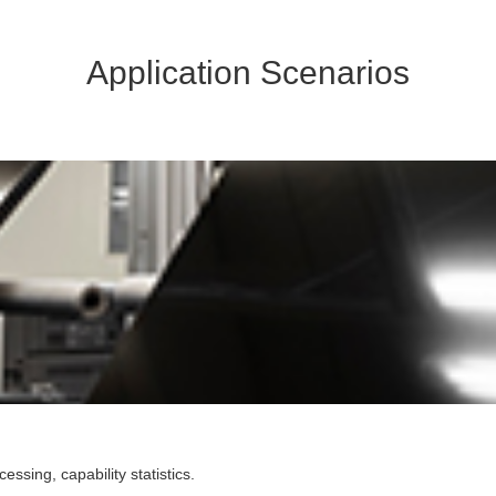
Application Scenarios
sing, capability statistics.