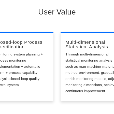
able to alert in time, low intelligence.
User Value
losed-loop Process
Multi-dimensional
ecification
Statistical Analysis
nitoring system planning +
Through multi-dimensional
ocess monitoring
statistical monitoring analysis
plementation + automatic
such as man-machine-materia
arm + process capability
method-environment, gradual
alysis closed-loop quality
enrich monitoring models, adj
ntrol system.
monitoring dimensions, achie
continuous improvement.