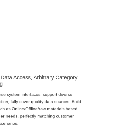
 Data Access, Arbitrary Category
g
rse system interfaces, support diverse
ction, fully cover quality data sources. Build
ch as Online/Offline/raw materials based
er needs, perfectly matching customer
scenarios.