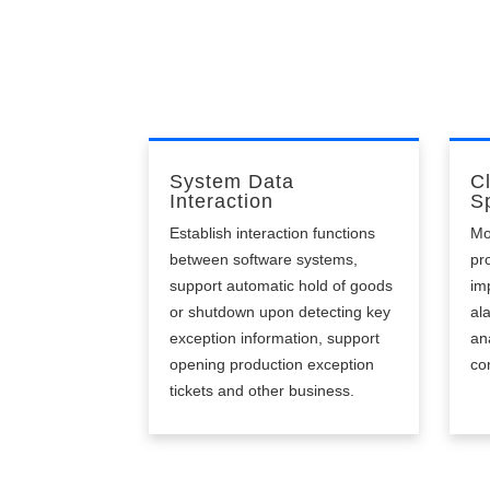
un
System Data
C
Interaction
Sp
Establish interaction functions
Mo
between software systems,
pr
support automatic hold of goods
im
or shutdown upon detecting key
al
exception information, support
an
opening production exception
co
tickets and other business.