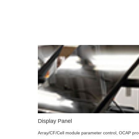
Display Panel
Array/CF/Cell module parameter control, OCAP proces