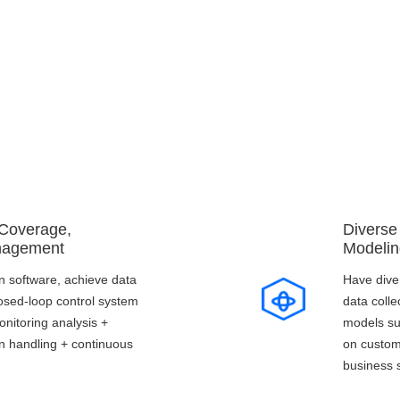
Core Advantages
 Coverage,
Diverse
nagement
Modelin
 software, achieve data
Have dive
closed-loop control system
data colle
onitoring analysis +
models su
on handling + continuous
on custom
business 