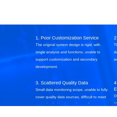
1. Poor Customization Service
2
The original system design is rigid, with
T
single analysis and functions, unable to
d
support customization and secondary
a
development.
3. Scattered Quality Data
4
E
Small data monitoring scope, unable to fully
Of
cover quality data sources, difficult to meet
p
more detailed and complex quality
g
management needs.