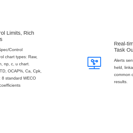
ol Limits, Rich
s
Real-ti
Task Ou
/Spec/Control
rol chart types: Raw,
Alerts sen
 np, c, u chart.
held, lin
 STD, OCAP%, Ca, Cpk,
common qu
s: 8 standard WECO
results.
coefficients