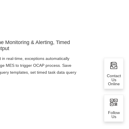
me Monitoring & Alerting, Timed
tput
t in real-time, exceptions automatically
kage MES to trigger OCAP process. Save
ery templates, set timed task data query
Contact
Us
Online
Follow
Us