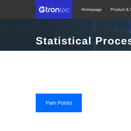
Homepage
Product & 
Statistical Proce
Build an automatic detection + automatic monitoring
digital and intelligent semiconductor manufacturing 
Diverse Data Access | Real-time Monitoring | Alert L
Pain Points
User Value