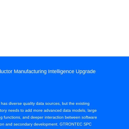
ctor Manufacturing Intelligence Upgrade
Case: SPC
Quality Co
Client: Semi
 has diverse quality data sources, but the existing
actory needs to add more advanced data models, large
Effect: A sem
ing functions, and deeper interaction between software
process of da
zation and secondary development. GTRONTEC SPC
experience on