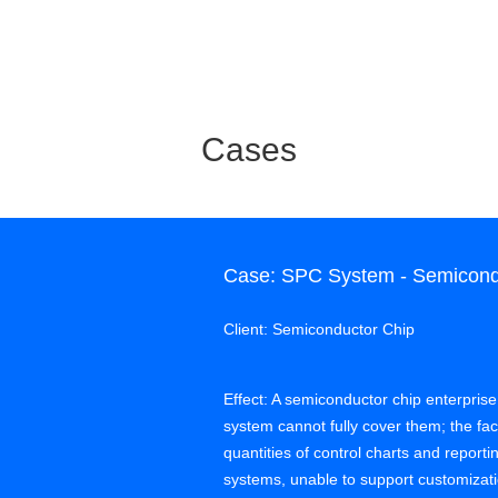
Cases
Case: SPC System - Semicondu
Client: Semiconductor Chip
Effect: A semiconductor chip enterprise
system cannot fully cover them; the f
quantities of control charts and report
systems, unable to support customi