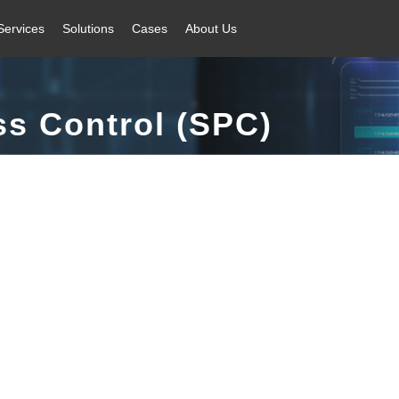
Services
Solutions
Cases
About Us
ss Control (SPC)
 + automatic feedback + automatic control closed-loop quality control sy
factory.
inkage | Efficient Calculation | Rich Reports | Flexible Design | Improv
Core Advantages
Application Scenarios