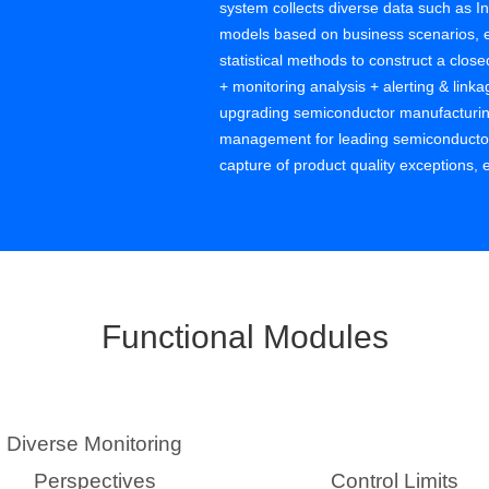
system collects diverse data such as In
models based on business scenarios, e
statistical methods to construct a close
+ monitoring analysis + alerting & lin
upgrading semiconductor manufacturing
management for leading semiconductor e
capture of product quality exceptions,
defect costs, improves product yield, a
functions, helping customers with data
quality benefits from continuous impro
Functional Modules
Diverse Monitoring
Perspectives
Control Limits