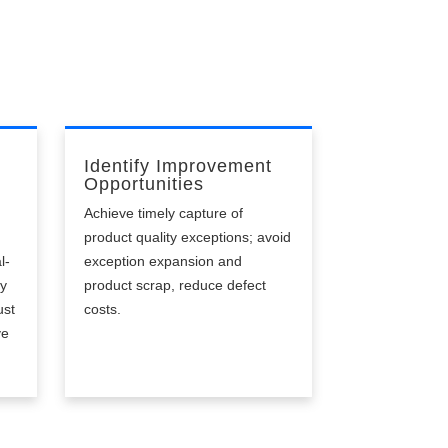
Identify Improvement
Opportunities
Achieve timely capture of
product quality exceptions; avoid
l-
exception expansion and
ly
product scrap, reduce defect
ust
costs.
ve