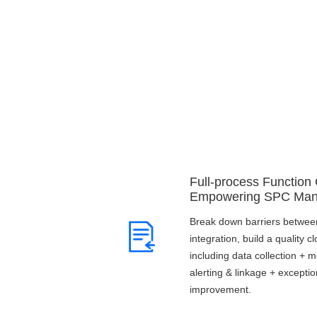
Full-process Function
Empowering SPC Ma
Break down barriers between
integration, build a quality 
including data collection + m
alerting & linkage + excepti
improvement.