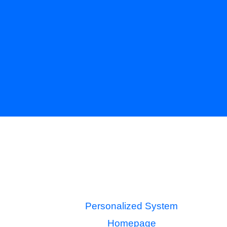
Personalized System
Homepage