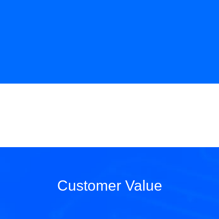
Customer Value