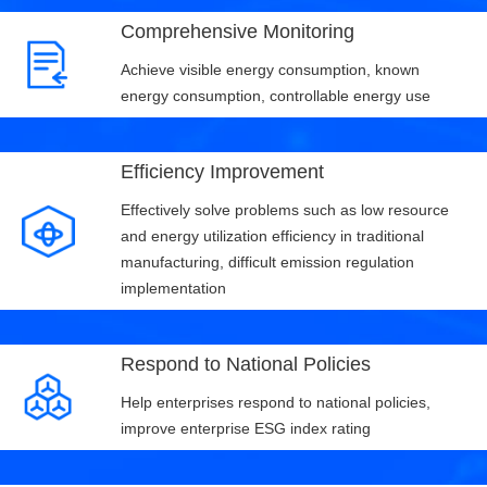
Comprehensive Monitoring
Achieve visible energy consumption, known
energy consumption, controllable energy use
Efficiency Improvement
Effectively solve problems such as low resource
and energy utilization efficiency in traditional
manufacturing, difficult emission regulation
implementation
Respond to National Policies
Help enterprises respond to national policies,
improve enterprise ESG index rating