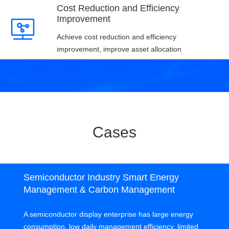
Cost Reduction and Efficiency
Improvement
Achieve cost reduction and efficiency
improvement, improve asset allocation
Cases
Semiconductor Industry Smart Energy
Management & Carbon Management
A semiconductor display enterprise has large energy
consumption, low daily management efficiency, limited