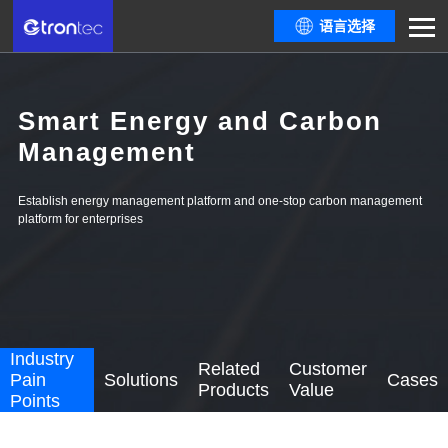
语言选择
Smart Energy and Carbon
Management
Establish energy management platform and one-stop carbon management
platform for enterprises
Industry
Related
Customer
Pain
Solutions
Cases
Products
Value
Points