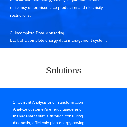
efficiency enterprises face production and electricity
restrictions.
2. Incomplete Data Monitoring
Lack of a complete energy data management system,
fragmented scenarios, dispersed meters, difficult on-site
data collection.
Solutions
3. Difficult to Ensure Energy Security
Unable to provide real-time feedback on abnormalities,
difficult to track fault points, significant safety hazards.
1. Current Analysis and Transformation
4. Extensive Energy Management
Analyze customer's energy usage and
Lack of a scientific management system, difficult to
management status through consulting
meet carbon audit, management compliance, listing
diagnosis, efficiently plan energy-saving