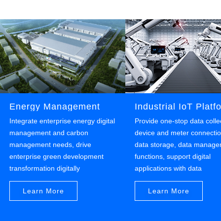
Establish a full-process carbon tracking and
carbon measurement system, implement carbon
footprint tracking.
Energy Management
Industrial IoT Platf
Integrate enterprise energy digital
Provide one-stop data colle
management and carbon
device and meter connectio
management needs, drive
data storage, data manag
enterprise green development
functions, support digital
transformation digitally
applications with data
Learn More
Learn More