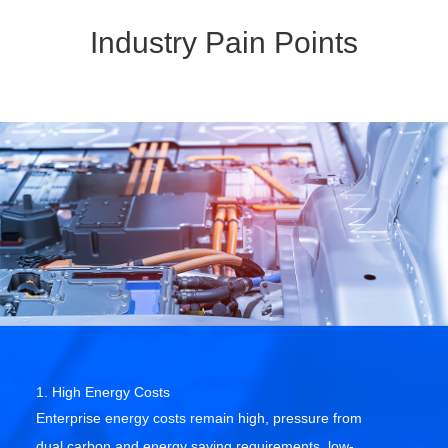
Industry Pain Points
1. High Energy Costs
Enterprise energy costs remain high, pressure from
dual carbon and energy saving requirements, low-