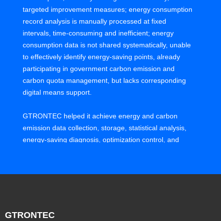
targeted improvement measures; energy consumption
record analysis is manually processed at fixed
intervals, time-consuming and inefficient; energy
consumption data is not shared systematically, unable
to effectively identify energy-saving points, already
participating in government carbon emission and
carbon quota management, but lacks corresponding
digital means support.
GTRONTEC helped it achieve energy and carbon
emission data collection, storage, statistical analysis,
energy-saving diagnosis, optimization control, and
comprehensive management for 6 factories in Shenhui
Park, reducing energy consumption and improving
energy utilization under stable system operation. Build
a system for visible energy consumption, known
energy consumption, controllable energy use, digital
and intelligent carbon emission management.
GTRONTEC