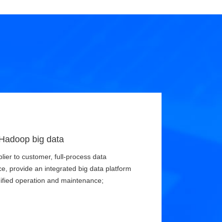
 Hadoop big data
ier to customer, full-process data
e, provide an integrated big data platform
nified operation and maintenance;