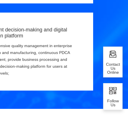
ent decision-making and digital
on platform
sive quality management in enterprise
n and manufacturing, continuous PDCA
nt, provide business processing and
Contact
t decision-making platform for users at
Us
Online
evels;
Follow
Us