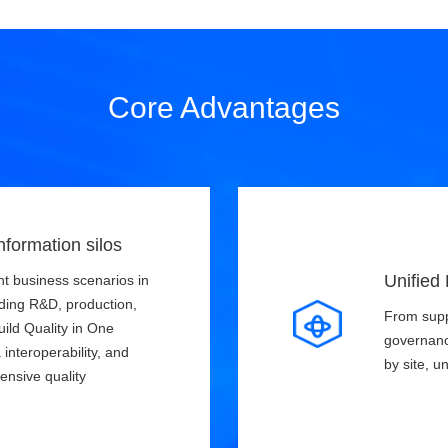
Core Advantages
nformation silos
Unified
t business scenarios in
uding R&D, production,
From suppl
uild Quality in One
governanc
interoperability, and
by site, u
ensive quality