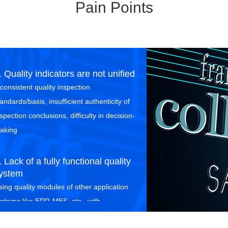
Pain Points
. Quality indicators are not unified
nconsistent quality inspection
andards/basis, insufficient authenticity of
spection conclusions, difficulty in decision-
aking
. Lack of a fully functional quality
ystem
sing quality modules of other application
ystems like ERP, MES, etc., with
ncomplete business functions and poor