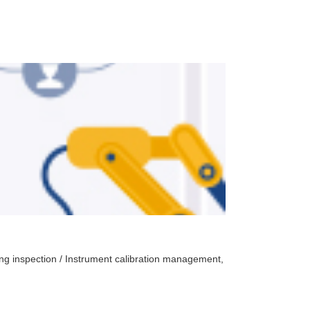
Laboratory ma
oing inspection / Instrument calibration management,
Automatic test sche