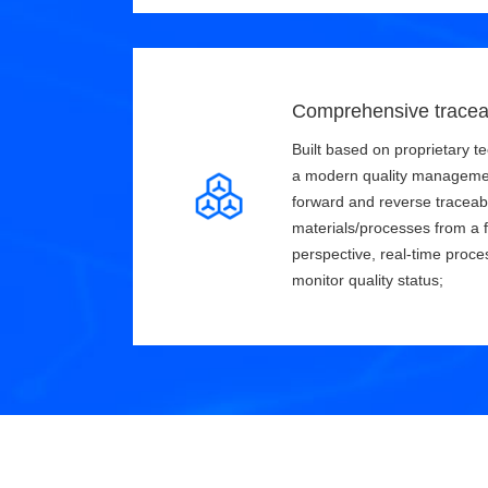
Comprehensive tracea
Built based on proprietary te
a modern quality manageme
forward and reverse traceabi
materials/processes from a f
perspective, real-time proce
monitor quality status;