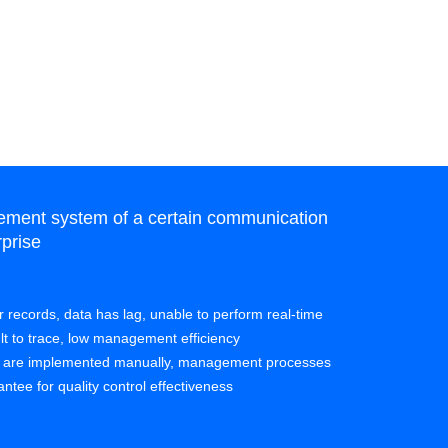
ment system of a certain communication
Unified qu
prise
manufactur
Pain points:
per records, data has lag, unable to perform real-time
• More than 
ult to trace, low management efficiency
systems cann
s are implemented manually, management processes
implementati
ntee for quality control effectiveness
• Although th
functions sti
quality requ