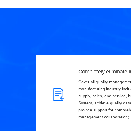
Completely eliminate i
Cover all quality managemen
manufacturing industry incl
supply, sales, and service, b
System, achieve quality data 
provide support for compreh
management collaboration;