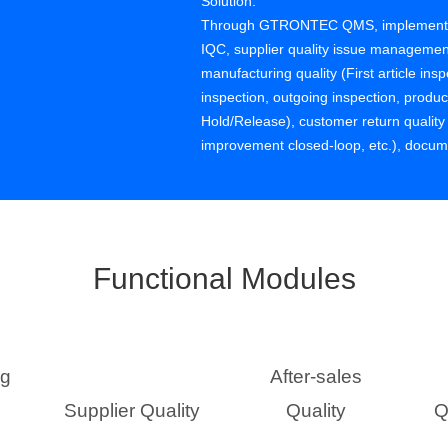
Solution:
Through GTRONTEC QMS, implemented s
IQC, supplier quality issue management
manufacturing quality (First article ins
inspection, outgoing inspection, prod
Hold/Release), customer return quali
improvement closed-loop, etc.), docu
management, etc.
Functional Modules
ng
After-sales
Supplier Quality
Quality
Q