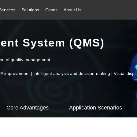
Services
Solutions
Cases
About Us
ent System (QMS)
tion of quality management
mprovement | Intelligent analysis and decision-making | Visual display
Core Advantages
Application Scenarios