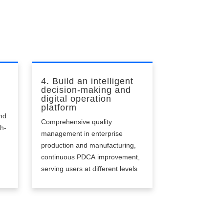
4. Build an intelligent
decision-making and
digital operation
platform
nd
Comprehensive quality
gh-
management in enterprise
production and manufacturing,
continuous PDCA improvement,
serving users at different levels