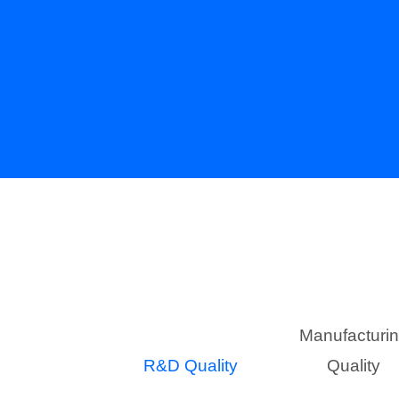
Manufacturi
R&D Quality
Quality