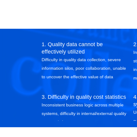
1. Quality data cannot be
2
effectively utilized
I
Difficulty in quality data collection, severe
st
information silos, poor collaboration, unable
in
to uncover the effective value of data
m
3. Difficulty in quality cost statistics
4
s
Inconsistent business logic across multiple
U
systems, difficulty in internal/external quality
s
cost statistics
i