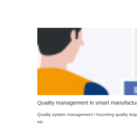
Quality management in smart manufactur
Quality system management / Incoming quality inspec
etc.