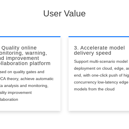
acticality
User Value
 Quality online
3. Accelerate model
onitoring, warning,
delivery speed
nd improvement
Support multi-scenario model
llaboration platform
deployment on cloud, edge, a
sed on quality gates and
end, with one-click push of hi
CA theory, achieve automatic
concurrency low-latency edge
ta analysis and monitoring,
models from the cloud
ality improvement
llaboration