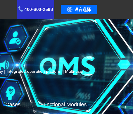
400-600-2588
语言选择
 | Integrated operation platform | Multi-user
Cases
Functional Modules