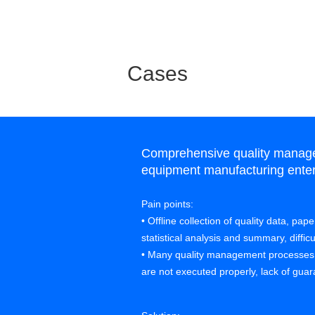
Cases
Comprehensive quality manage
equipment manufacturing enter
Pain points:
• Offline collection of quality data, pa
statistical analysis and summary, diffic
• Many quality management processe
are not executed properly, lack of guara