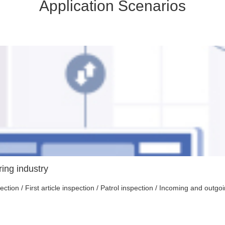
Application Scenarios
ing industry
tion / First article inspection / Patrol inspection / Incoming and outg