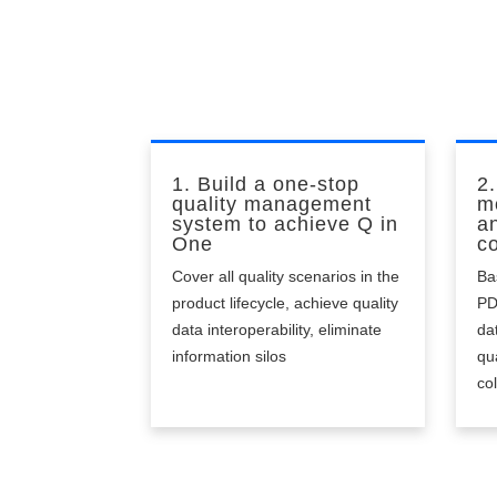
pr
1. Build a one-stop
2.
quality management
m
system to achieve Q in
a
One
co
Cover all quality scenarios in the
Ba
product lifecycle, achieve quality
PD
data interoperability, eliminate
da
information silos
qu
co