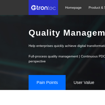
Homepage
Product & 
Quality Managem
Help enterprises quickly achieve digital transforma
Full-process quality management | Continuous PDCA i
perspective
Pain Points
User Value