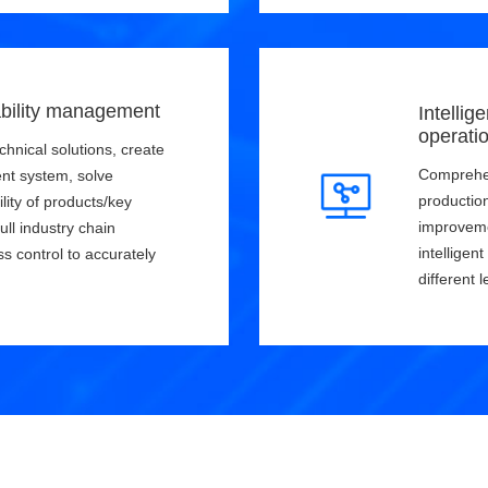
bility management
Intellig
operati
chnical solutions, create
Comprehen
nt system, solve
productio
lity of products/key
improveme
ull industry chain
intelligen
ss control to accurately
different l