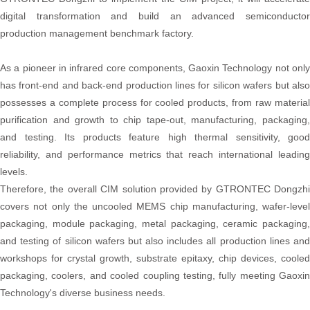
digital transformation and build an advanced semiconductor
production management benchmark factory.
As a pioneer in infrared core components, Gaoxin Technology not only
has front-end and back-end production lines for silicon wafers but also
possesses a complete process for cooled products, from raw material
purification and growth to chip tape-out, manufacturing, packaging,
and testing. Its products feature high thermal sensitivity, good
reliability, and performance metrics that reach international leading
levels.
Therefore, the overall CIM solution provided by GTRONTEC Dongzhi
covers not only the uncooled MEMS chip manufacturing, wafer-level
packaging, module packaging, metal packaging, ceramic packaging,
and testing of silicon wafers but also includes all production lines and
workshops for crystal growth, substrate epitaxy, chip devices, cooled
packaging, coolers, and cooled coupling testing, fully meeting Gaoxin
Technology's diverse business needs.