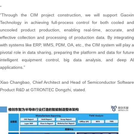
”
“Through the CIM project construction, we will support Gaoxin
Technology in achieving full-process control for both cooled and
uncooled product production, enabling real-time, accurate, and
effective collection and processing of production data. By integrating
with systems like ERP, WMS, PDM, OA, etc., the CIM system will play a
pivotal role in data sharing, preparing the platform and data for future
intelligent equipment control, big data analysis, and deep AI
applications.”
Xiao Changbao, Chief Architect and Head of Semiconductor Software
Product R&D at GTRONTEC Dongzhi, stated.