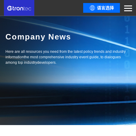
语言选择
Company News
Here are all resources you need from the latest policy trends and industry
informationthe most comprehensive industry event guide, to dialogues
among top industrydevelopers.