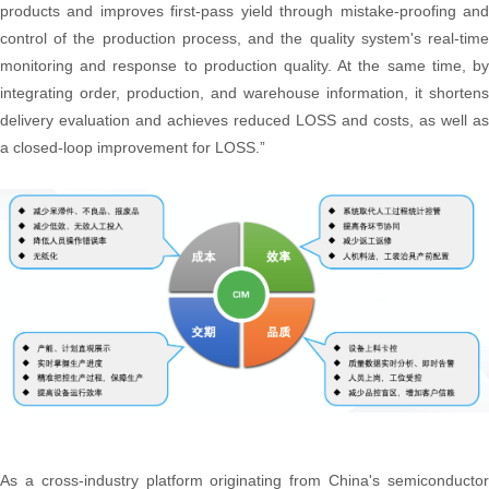
products and improves first-pass yield through mistake-proofing and
control of the production process, and the quality system's real-time
monitoring and response to production quality. At the same time, by
integrating order, production, and warehouse information, it shortens
delivery evaluation and achieves reduced LOSS and costs, as well as
a closed-loop improvement for LOSS.”
As a cross-industry platform originating from China's semiconductor