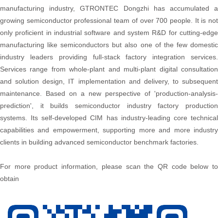
manufacturing industry, GTRONTEC Dongzhi has accumulated a
growing semiconductor professional team of over 700 people. It is not
only proficient in industrial software and system R&D for cutting-edge
manufacturing like semiconductors but also one of the few domestic
industry leaders providing full-stack factory integration services.
Services range from whole-plant and multi-plant digital consultation
and solution design, IT implementation and delivery, to subsequent
maintenance. Based on a new perspective of 'production-analysis-
prediction', it builds semiconductor industry factory production
systems. Its self-developed CIM has industry-leading core technical
capabilities and empowerment, supporting more and more industry
clients in building advanced semiconductor benchmark factories.
For more product information, please scan the QR code below to
obtain