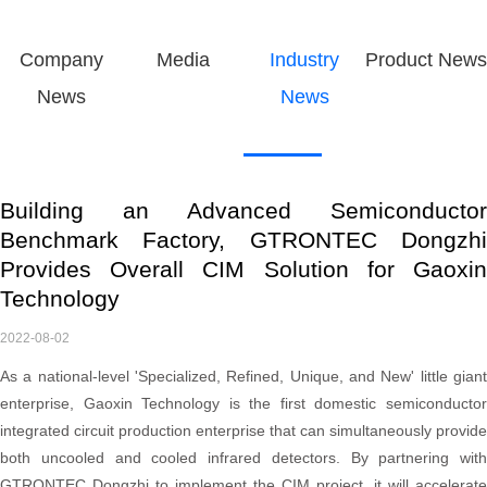
Company
Media
Industry
Product News
News
News
Building an Advanced Semiconductor
Benchmark Factory, GTRONTEC Dongzhi
Provides Overall CIM Solution for Gaoxin
Technology
2022-08-02
As a national-level 'Specialized, Refined, Unique, and New' little giant
enterprise, Gaoxin Technology is the first domestic semiconductor
integrated circuit production enterprise that can simultaneously provide
both uncooled and cooled infrared detectors. By partnering with
GTRONTEC Dongzhi to implement the CIM project, it will accelerate