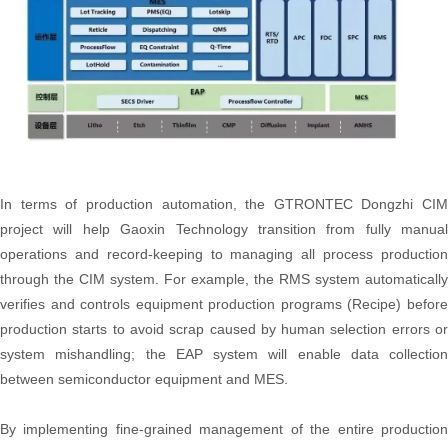
In terms of production automation, the GTRONTEC Dongzhi CIM
project will help Gaoxin Technology transition from fully manual
operations and record-keeping to managing all process production
through the CIM system. For example, the RMS system automatically
verifies and controls equipment production programs (Recipe) before
production starts to avoid scrap caused by human selection errors or
system mishandling; the EAP system will enable data collection
between semiconductor equipment and MES.
By implementing fine-grained management of the entire production