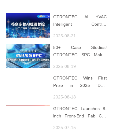
GTRONTEC AI HVAC
Intelligent Control:
Embedding Factories with
2025-08-21
"Low-Carbon DNA"
50+ Case Studies!
GTRONTEC SPC Makes
Processes Speak, Uses
2025-08-19
Data for Decisions,
Strengthens
GTRONTEC Wins First
Semiconductor Quality
Prize in 2025 'Data
Foundation
Element ×' Hubei Smart
2025-08-18
Manufacturing Track
GTRONTEC Launches 8-
inch Front-End Fab CIM
Project in Malaysia,
2025-07-15
Empowering Global