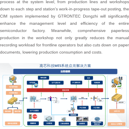
process at the system level, from production lines and workshops
down to each step and station's work-in-progress tape-out posting, the
CIM system implemented by GTRONTEC Dongzhi will significantly
enhance the management level and efficiency of the entire
semiconductor factory. Meanwhile, comprehensive paperless
production in the workshop not only greatly reduces the manual
recording workload for frontline operators but also cuts down on paper
documents, lowering production consumption and costs.