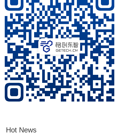
Hot News