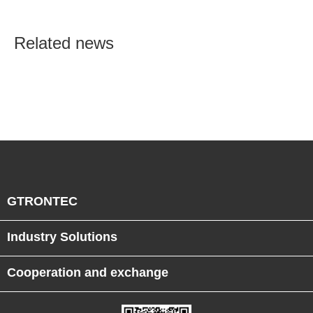
Semiconductor Smart
Manufacturing
Related news
GTRONTEC
Industry Solutions
Cooperation and exchange