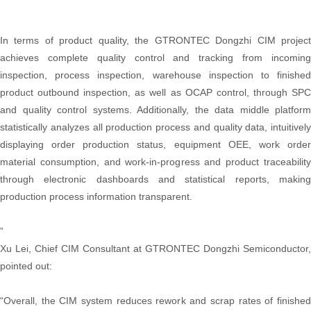
In terms of product quality, the GTRONTEC Dongzhi CIM project
achieves complete quality control and tracking from incoming
inspection, process inspection, warehouse inspection to finished
product outbound inspection, as well as OCAP control, through SPC
and quality control systems. Additionally, the data middle platform
statistically analyzes all production process and quality data, intuitively
displaying order production status, equipment OEE, work order
material consumption, and work-in-progress and product traceability
through electronic dashboards and statistical reports, making
production process information transparent.
”
Xu Lei, Chief CIM Consultant at GTRONTEC Dongzhi Semiconductor,
pointed out:
“Overall, the CIM system reduces rework and scrap rates of finished