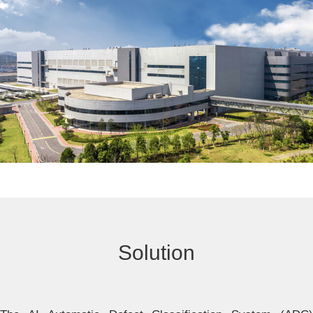
Solution