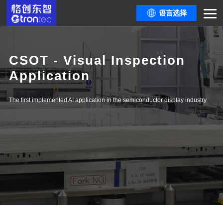
语言选择
CSOT - Visual Inspection
Application
The first implemented AI application in the semiconductor display industry