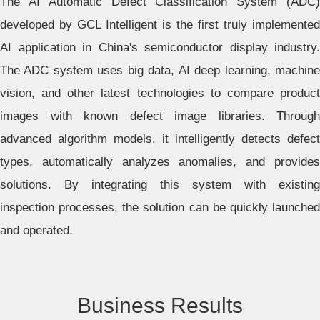
The AI Automatic Defect Classification System (ADC)
developed by GCL Intelligent is the first truly implemented
AI application in China's semiconductor display industry.
The ADC system uses big data, AI deep learning, machine
vision, and other latest technologies to compare product
images with known defect image libraries. Through
advanced algorithm models, it intelligently detects defect
types, automatically analyzes anomalies, and provides
solutions. By integrating this system with existing
inspection processes, the solution can be quickly launched
and operated.
Business Results