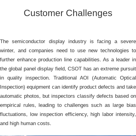
Customer Challenges
The semiconductor display industry is facing a severe
winter, and companies need to use new technologies to
further enhance production line capabilities. As a leader in
the global panel display field, CSOT has an extreme pursuit
in quality inspection. Traditional AOI (Automatic Optical
Inspection) equipment can identify product defects and take
automatic photos, but inspectors classify defects based on
empirical rules, leading to challenges such as large bias
fluctuations, low inspection efficiency, high labor intensity,
and high human costs.