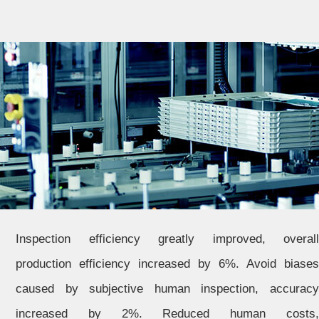
Inspection efficiency greatly improved, overall
production efficiency increased by 6%. Avoid biases
caused by subjective human inspection, accuracy
increased by 2%. Reduced human costs,