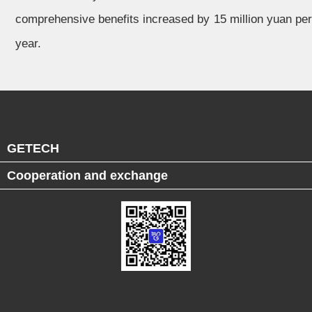
comprehensive benefits increased by 15 million yuan per
year.
GETECH
Cooperation and exchange